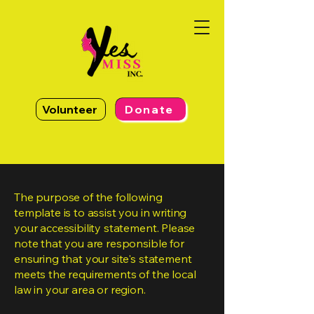
Volunteer
Donate
The purpose of the following
template is to assist you in writing
your accessibility statement. Please
note that you are responsible for
ensuring that your site's statement
meets the requirements of the local
law in your area or region.