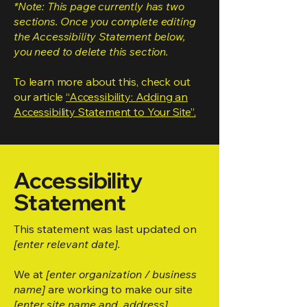
*Note: This page currently has two
sections. Once you complete editing
the Accessibility Statement below,
you need to delete this section.
To learn more about this, check out
our article
“Accessibility: Adding an
Accessibility Statement to Your Site”.
Accessibility
Statement
This statement was last updated on
[enter relevant date].
We at
[enter organization / business
name]
are working to make our site
[enter site name and address]