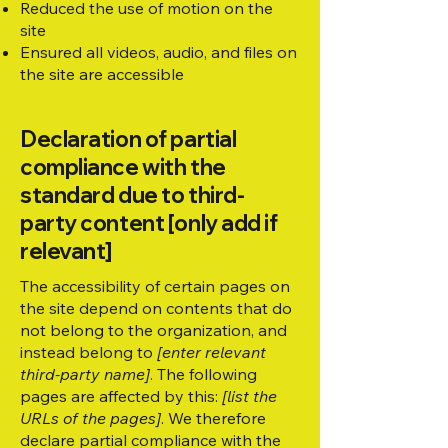
Reduced the use of motion on the
site
Ensured all videos, audio, and files on
the site are accessible
Declaration of partial
compliance with the
standard due to third-
party content [only add if
relevant]
The accessibility of certain pages on
the site depend on contents that do
not belong to the organization, and
instead belong to
[enter relevant
third-party name]
. The following
pages are affected by this:
[list the
URLs of the pages]
. We therefore
declare partial compliance with the