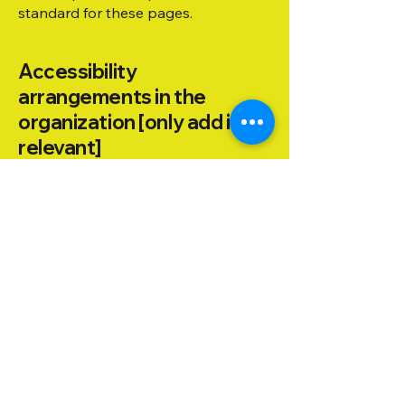
standard for these pages.
Accessibility
arrangements in the
organization [only add if
relevant]
[Enter a description of the
accessibility arrangements in the
physical offices / branches of your
site's organization or business. The
description can include all current
accessibility arrangements - starting
from the beginning of the service
(e.g., the parking lot and / or public
transportation stations) to the end
(such as the service desk, restaurant
table, classroom etc.). It is also
required to specify any additional