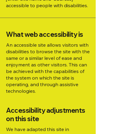
accessible to people with disabilities.
What web accessibility is
An accessible site allows visitors with
disabilities to browse the site with the
same or a similar level of ease and
enjoyment as other visitors. This can
be achieved with the capabilities of
the system on which the site is
operating, and through assistive
technologies.
Accessibility adjustments
on this site
We have adapted this site in