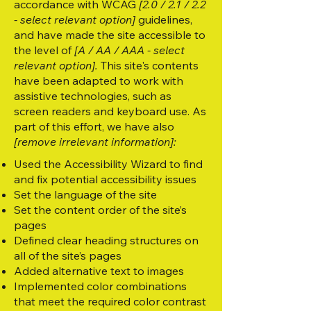
accordance with WCAG
[2.0 / 2.1 / 2.2
- select relevant option]
guidelines,
and have made the site accessible to
the level of
[A / AA / AAA - select
relevant option].
This site's contents
have been adapted to work with
assistive technologies, such as
screen readers and keyboard use. As
part of this effort, we have also
[remove irrelevant information]:
Used the Accessibility Wizard to find
and fix potential accessibility issues
Set the language of the site
Set the content order of the site’s
pages
Defined clear heading structures on
all of the site’s pages
Added alternative text to images
Implemented color combinations
that meet the required color contrast