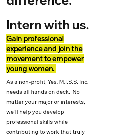
difference.
Intern with us.
Gain professional
experience and join the
movement to empower
young women.
As a non-profit, Yes, M.I.S.S. Inc.
needs all hands on deck. No
matter your major or interests,
we'll help you develop
professional skills while
contributing to work that truly