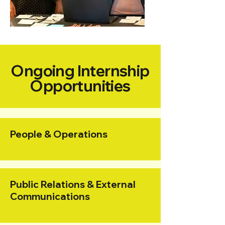
Ongoing Internship
Opportunities
People & Operations
Public Relations & External
Communications