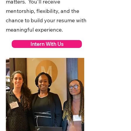
matters. You'll receive
mentorship, flexibility, and the
chance to build your resume with
meaningful experience.
Intern With Us