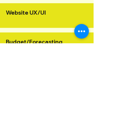
Website UX/UI
Budget/Forecasting
Organizational Strategy
Graphic Design
Finance