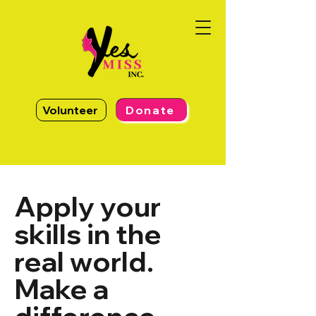
Volunteer
Donate
Apply your
skills in the
real world.
Make a