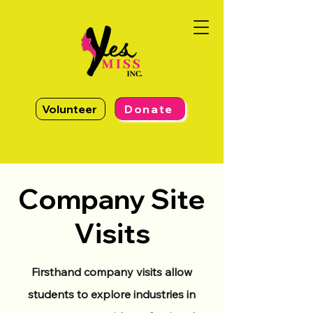
Volunteer
Donate
Company Site
Visits
Firsthand company visits allow
students to explore industries in