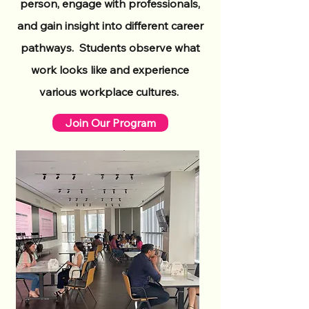
person, engage with professionals,
and gain insight into different career
pathways. Students observe what
work looks like and experience
various workplace cultures.
Join Our Program