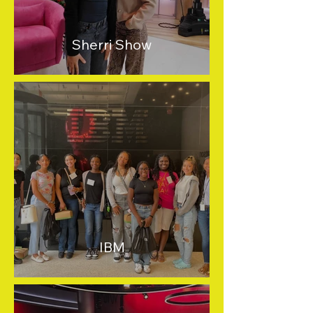
Sherri Show
IBM