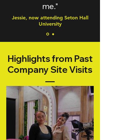
me."
Jessie, now attending Seton Hall
University
Highlights from Past
Company Site Visits