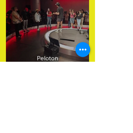
Peloton
Get in Touch
Stay informed about upcoming
events and everything happening
at Yes, M.I.S.S. Inc.