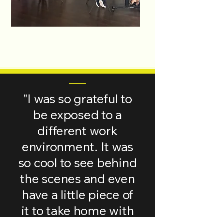
"I was so grateful to
be exposed to a
different work
environment. It was
so cool to see behind
the scenes and even
have a little piece of
it to take home with