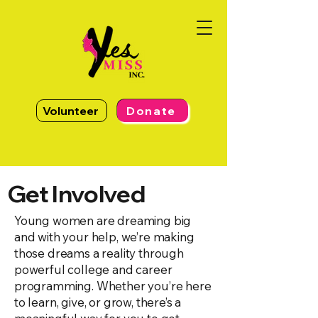
Volunteer
Donate
Get Involved
Young women are dreaming big
and with your help, we’re making
those dreams a reality through
powerful college and career
programming. Whether you’re here
to learn, give, or grow, there’s a