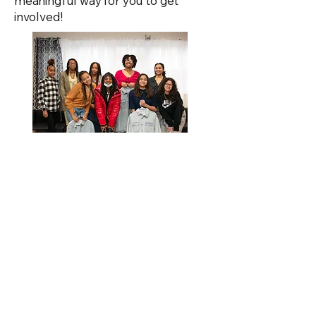
meaningful way for you to get
involved!